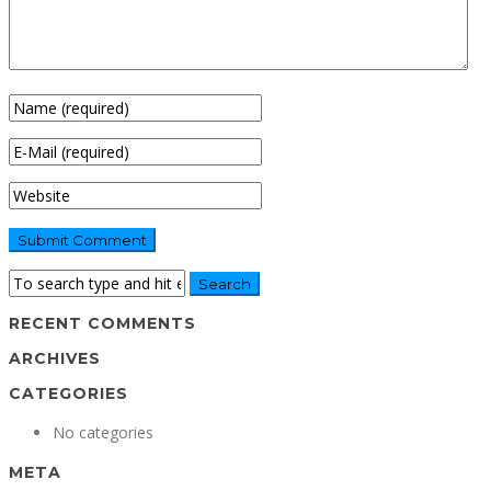
RECENT COMMENTS
ARCHIVES
CATEGORIES
No categories
META