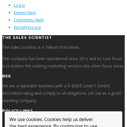
Log in
Entries feed
Comments feed
WordPress.org
THE SALES SCIENTIST
The Sales Scientist is a Telkom franchisee.
The company has been operational since 2012 and its core focus
is to bolster the existing marketing services into other focus areas.
BEE
We are a reputable business with a B-BBEE Level 1 SANAS
Accredited rating and comply to all obligations set out as a good
standing company.
POLICY LINKS
We use cookies. Cookies help us deliver
Privacy Policy
the best experience. By continuing to use