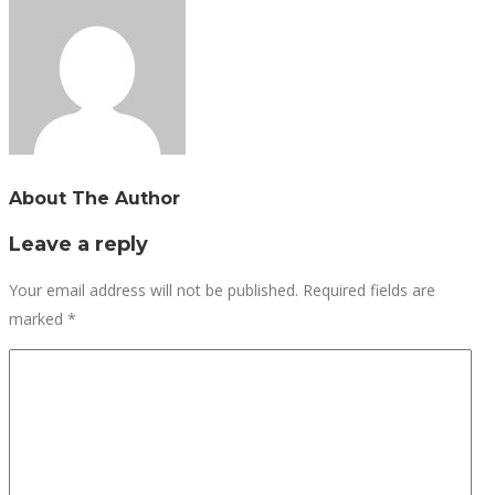
About The Author
Leave a reply
Your email address will not be published.
Required fields are
marked
*