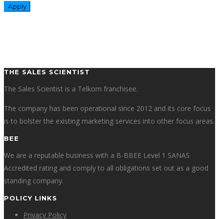
THE SALES SCIENTIST
The Sales Scientist is a Telkom franchisee.
The company has been operational since 2012 and its core focus
is to bolster the existing marketing services into other focus areas.
BEE
We are a reputable business with a B-BBEE Level 1 SANAS
Accredited rating and comply to all obligations set out as a good
standing company.
POLICY LINKS
Privacy Policy