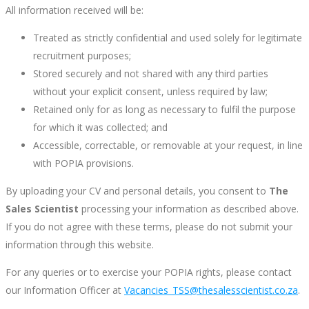
All information received will be:
Treated as strictly confidential and used solely for legitimate
recruitment purposes;
Stored securely and not shared with any third parties
without your explicit consent, unless required by law;
Retained only for as long as necessary to fulfil the purpose
for which it was collected; and
Accessible, correctable, or removable at your request, in line
with POPIA provisions.
By uploading your CV and personal details, you consent to
The
Sales Scientist
processing your information as described above.
If you do not agree with these terms, please do not submit your
information through this website.
For any queries or to exercise your POPIA rights, please contact
our Information Officer at
Vacancies_TSS@thesalesscientist.co.za
.