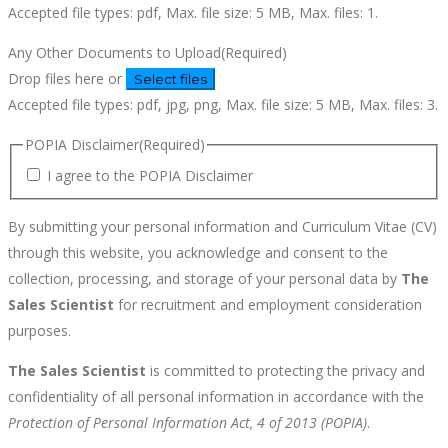
Accepted file types: pdf, Max. file size: 5 MB, Max. files: 1.
Any Other Documents to Upload
(Required)
Drop files here or
Select files
Accepted file types: pdf, jpg, png, Max. file size: 5 MB, Max. files: 3.
POPIA Disclaimer
(Required)
I agree to the POPIA Disclaimer
By submitting your personal information and Curriculum Vitae (CV)
through this website, you acknowledge and consent to the
collection, processing, and storage of your personal data by
The
Sales Scientist
for recruitment and employment consideration
purposes.
The Sales Scientist
is committed to protecting the privacy and
confidentiality of all personal information in accordance with the
Protection of Personal Information Act, 4 of 2013 (POPIA)
.