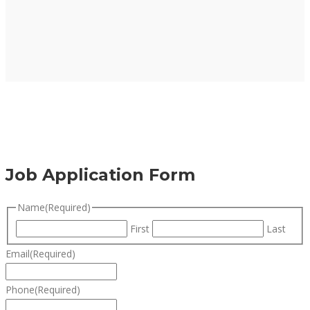
Job Application Form
Name
(Required)
First
Last
Email
(Required)
Phone
(Required)