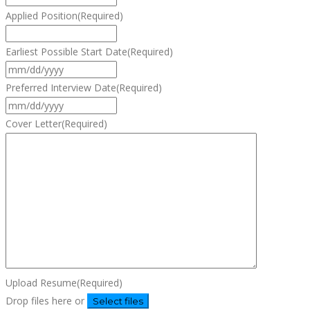
Applied Position
(Required)
Earliest Possible Start Date
(Required)
MM
slash
Preferred Interview Date
(Required)
DD
MM
slash
slash
Cover Letter
(Required)
YYYY
DD
slash
YYYY
Upload Resume
(Required)
Drop files here or
Select files