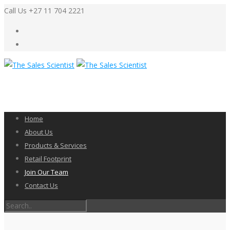
Call Us +27 11 704 2221
Home
About Us
Products & Services
Retail Footprint
Join Our Team
Contact Us