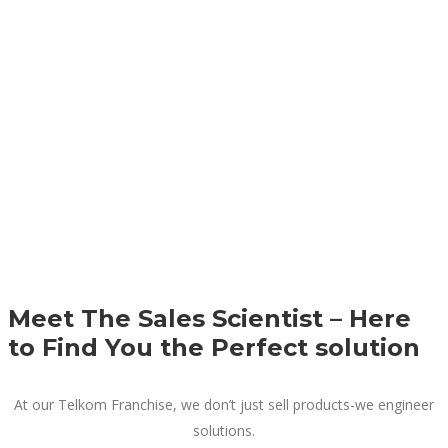
Meet The Sales Scientist – Here
to Find You the Perfect solution
At our Telkom Franchise, we don’t just sell products-we engineer
solutions.