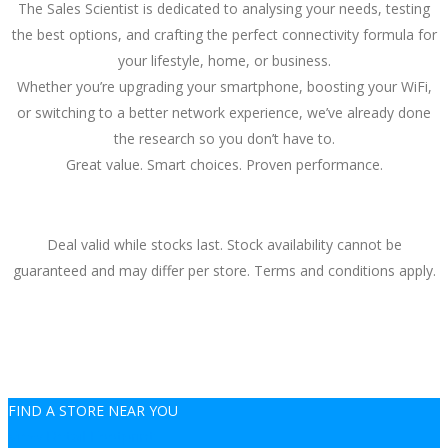
The Sales Scientist is dedicated to analysing your needs, testing
the best options, and crafting the perfect connectivity formula for
your lifestyle, home, or business.
Whether you’re upgrading your smartphone, boosting your WiFi,
or switching to a better network experience, we’ve already done
the research so you don’t have to.
Great value. Smart choices. Proven performance.
Deal valid while stocks last. Stock availability cannot be
guaranteed and may differ per store. Terms and conditions apply.
FIND A STORE NEAR YOU
View Retail Footprint