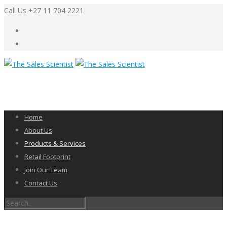
Call Us +27 11 704 2221
Home
About Us
Products & Services
Retail Footprint
Join Our Team
Contact Us