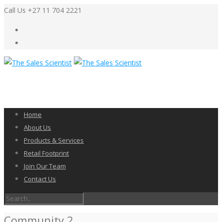
Call Us +27 11 704 2221
Home
About Us
Products & Services
Retail Footprint
Join Our Team
Contact Us
Community 2