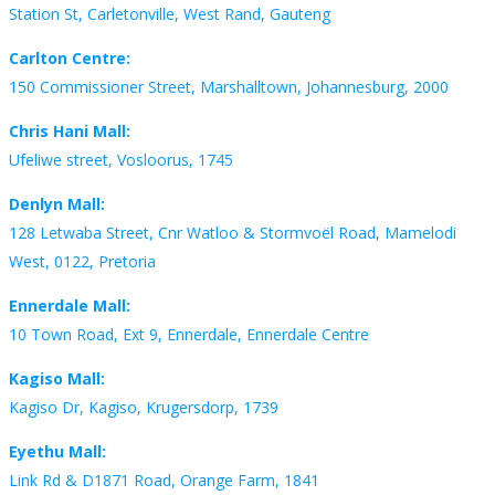
Station St, Carletonville, West Rand, Gauteng
Carlton Centre:
150 Commissioner Street, Marshalltown, Johannesburg, 2000
Chris Hani Mall:
Ufeliwe street, Vosloorus, 1745
Denlyn Mall:
128 Letwaba Street, Cnr Watloo & Stormvoël Road, Mamelodi
West, 0122, Pretoria
Ennerdale Mall:
10 Town Road, Ext 9, Ennerdale, Ennerdale Centre
Kagiso Mall:
Kagiso Dr, Kagiso, Krugersdorp, 1739
Eyethu Mall:
Link Rd & D1871 Road, Orange Farm, 1841