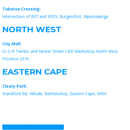
Tubatse Crossing:
Intersection of R37 and R555, Burgersfort, Mpumalanga
NORTH WEST
City Mall:
Cr O R Tambo and Nester Street CBD Klerksdorp North West
Province 2570
EASTERN CAPE
Cleary Park:
Standford Rd, Hillside, Bethelsdorp, Eastern Cape, 6059
Back to TELKOM FOOTPRINT