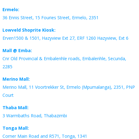
Ermelo:
36 Ennis Street, 15 Fouries Street, Ermelo, 2351
Lowveld Shoprite Kiosk:
Erven1500 & 1501, Hazyview Ext 27, ERF 1260 Hazyview, Ext 6
Mall @ Emba:
Cnr Old Provincial & Embalenhle roads, Embalenhle, Secunda,
2285
Merino Mall:
Merino Mall, 11 Voortrekker St, Ermelo (Mpumalanga), 2351, PNP
Court
Thaba Mall:
3 Warmbaths Road, Thabazimbi
Tonga Mall:
Corner Main Road and R571, Tonga, 1341