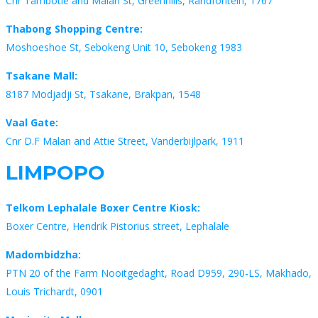
Cnr Tambotie and Malan St, Greenhills, Randfontein, 1767
Thabong Shopping Centre:
Moshoeshoe St, Sebokeng Unit 10, Sebokeng 1983
Tsakane Mall:
8187 Modjadji St, Tsakane, Brakpan, 1548
Vaal Gate:
Cnr D.F Malan and Attie Street, Vanderbijlpark, 1911
LIMPOPO
Telkom Lephalale Boxer Centre Kiosk:
Boxer Centre, Hendrik Pistorius street, Lephalale
Madombidzha:
PTN 20 of the Farm Nooitgedaght, Road D959, 290-LS, Makhado,
Louis Trichardt, 0901