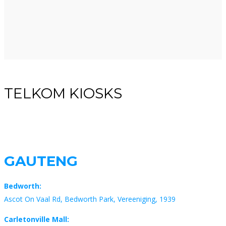
TELKOM KIOSKS
GAUTENG
Bedworth:
Ascot On Vaal Rd, Bedworth Park, Vereeniging, 1939
Carletonville Mall: