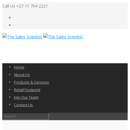
Call Us +27 11 704 2221
Home
About Us
Products & Services
Retail Footprint
Join Our Team
Contact Us