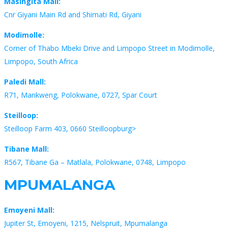
Masingita Mall:
Cnr Giyani Main Rd and Shimati Rd, Giyani
Modimolle:
Corner of Thabo Mbeki Drive and Limpopo Street in Modimolle,
Limpopo, South Africa
Paledi Mall:
R71, Mankweng, Polokwane, 0727, Spar Court
Steilloop:
Steilloop Farm 403, 0660 Steilloopburg>
Tibane Mall:
R567, Tibane Ga – Matlala, Polokwane, 0748, Limpopo
MPUMALANGA
Emoyeni Mall:
Jupiter St, Emoyeni, 1215, Nelspruit, Mpumalanga