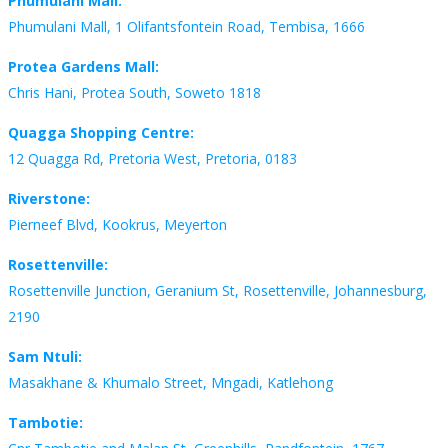
Phumulani Mall:
Phumulani Mall, 1 Olifantsfontein Road, Tembisa, 1666
Protea Gardens Mall:
Chris Hani, Protea South, Soweto 1818
Quagga Shopping Centre:
12 Quagga Rd, Pretoria West, Pretoria, 0183
Riverstone:
Pierneef Blvd, Kookrus, Meyerton
Rosettenville:
Rosettenville Junction, Geranium St, Rosettenville, Johannesburg,
2190
Sam Ntuli:
Masakhane & Khumalo Street, Mngadi, Katlehong
Tambotie: