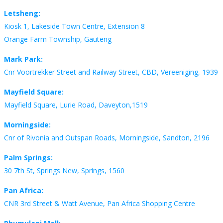
Letsheng:
Kiosk 1, Lakeside Town Centre, Extension 8
Orange Farm Township, Gauteng
Mark Park:
Cnr Voortrekker Street and Railway Street, CBD, Vereeniging, 1939
Mayfield Square:
Mayfield Square, Lurie Road, Daveyton,1519
Morningside:
Cnr of Rivonia and Outspan Roads, Morningside, Sandton, 2196
Palm Springs:
30 7th St, Springs New, Springs, 1560
Pan Africa:
CNR 3rd Street & Watt Avenue, Pan Africa Shopping Centre